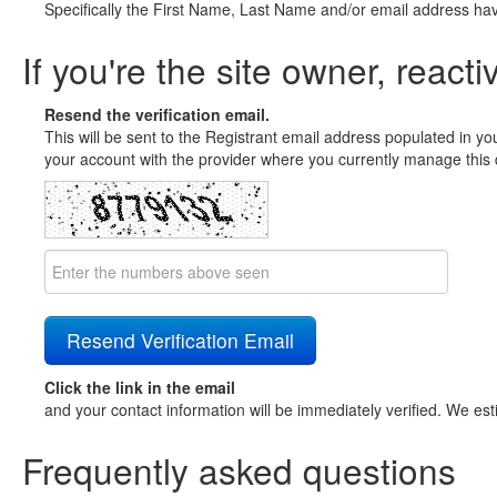
Specifically the First Name, Last Name and/or email address ha
If you're the site owner, reacti
Resend the verification email.
This will be sent to the Registrant email address populated in yo
your account with the provider where you currently manage this 
Click the link in the email
and your contact information will be immediately verified. We est
Frequently asked questions