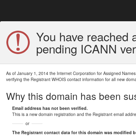
You have reached a
pending ICANN veri
As of January 1, 2014 the Internet Corporation for Assigned Names
verifying the Registrant WHOIS contact information for all new doma
Why this domain has been s
Email address has not been verified.
This is a new domain registration and the Registrant email addre
or
The Registrant contact data for this domain was modified but 