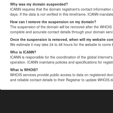
Why was my domain suspended?
ICANN requires that the domain registrant's contact information 
days. If the data is not verified in this timeframe, ICANN mandat
How can I remove the suspension on my domain?
The suspension of the domain will be removed after the WHOIS in
complete and accurate contact details through your domain servic
Once the suspension is removed, when will my website co
We estimate it may take 24 to 48 hours for the website to come 
Who is ICANN?
ICANN is responsible for the coordination of the global Internet's 
operation. ICANN maintains policies and specifications for registr
What is WHOIS?
WHOIS services provide public access to data on registered do
and reliable contact details to their Registrar to update WHOIS 